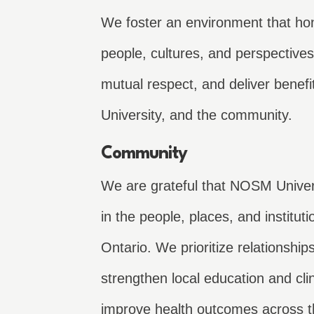
We foster an environment that hon
people, cultures, and perspectives 
mutual respect, and deliver benefit
University, and the community.
Community
We are grateful that NOSM Univers
in the people, places, and institut
Ontario. We prioritize relationship
strengthen local education and cli
improve health outcomes across t