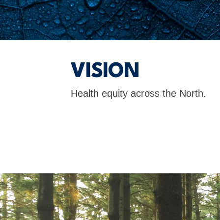
VISION
Health equity across the North.