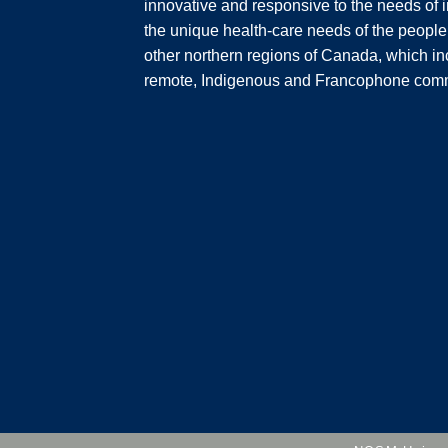
innovative and responsive to the needs of i
the unique health-care needs of the people
other northern regions of Canada, which inc
remote, Indigenous and Francophone comm