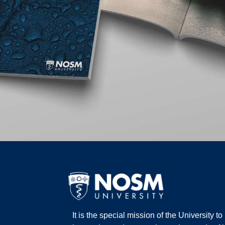
It is the special mission of the University t