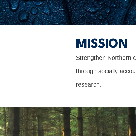
MISSION
Strengthen Northern 
through socially acco
research.