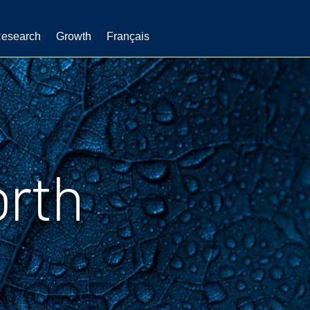
esearch
Growth
Français
orth