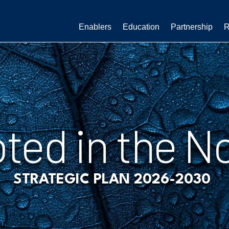
Enablers
Education
Partnership
R
ted in the N
STRATEGIC PLAN 2026-2030