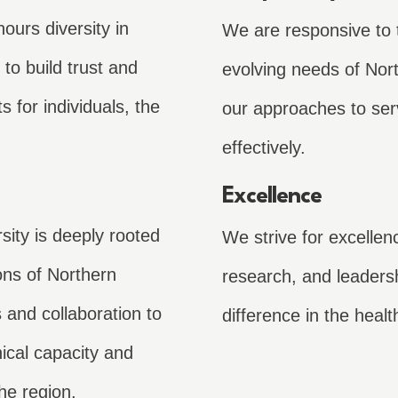
ours diversity in
We are responsive to 
to build trust and
evolving needs of Nort
s for individuals, the
our approaches to ser
effectively.
Excellence
ity is deeply rooted
We strive for excellen
ions of Northern
research, and leaders
s and collaboration to
difference in the healt
nical capacity and
he region.