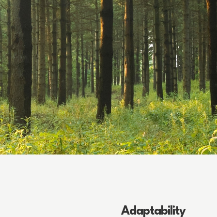
Adaptability