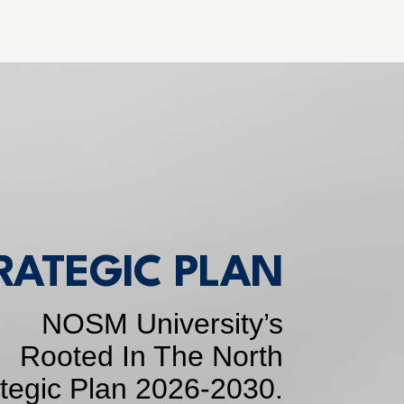
RATEGIC PLAN
NOSM University’s
Rooted In The North
ategic Plan 2026-2030.