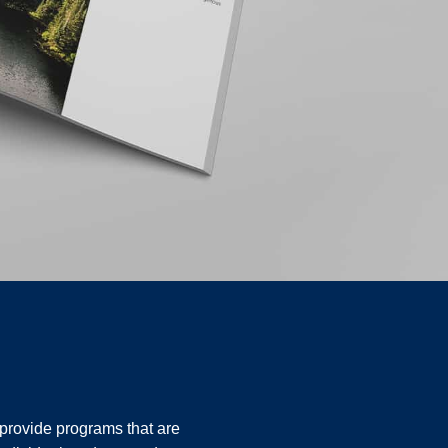
o provide programs that are