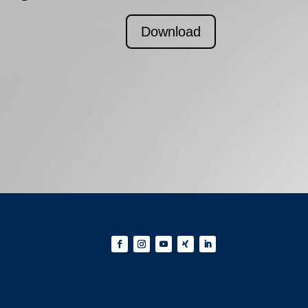
Download