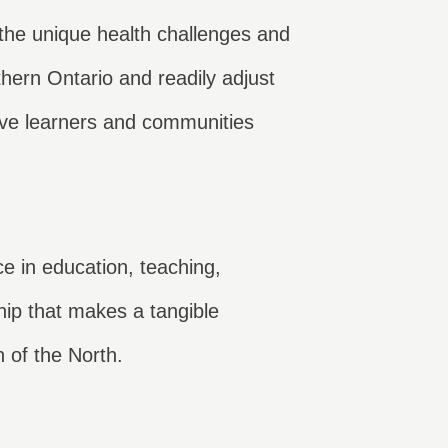
the unique health challenges and
hern Ontario and readily adjust
ve learners and communities
ce in education, teaching,
hip that makes a tangible
h of the North.