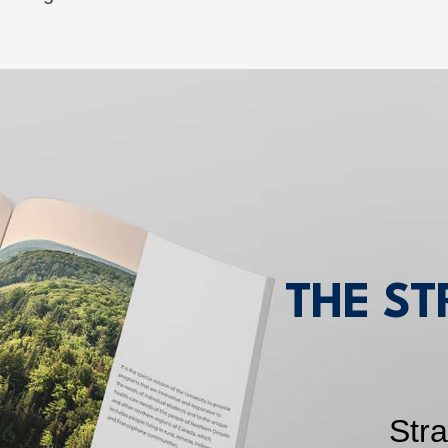
THE ST
Str