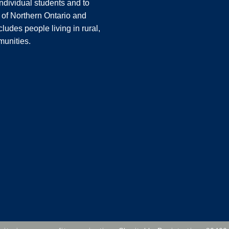
ndividual students and to
 of Northern Ontario and
ludes people living in rural,
unities.