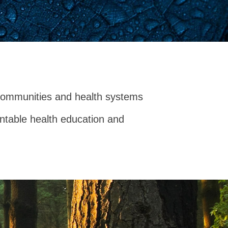
communities and health systems
untable health education and