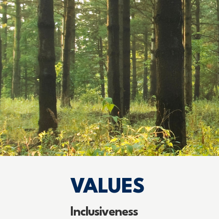
VALUES
Inclusiveness