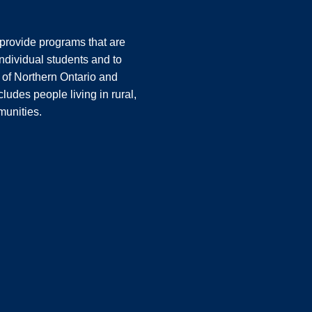
o provide programs that are
ndividual students and to
 of Northern Ontario and
ludes people living in rural,
unities.