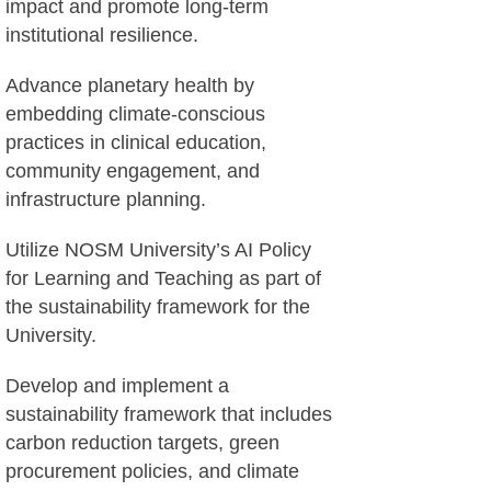
impact and promote long-term
institutional resilience.
Advance planetary health by
embedding climate-conscious
practices in clinical education,
community engagement, and
infrastructure planning.
Utilize NOSM University’s AI Policy
for Learning and Teaching as part of
the sustainability framework for the
University.
Develop and implement a
sustainability framework that includes
carbon reduction targets, green
procurement policies, and climate