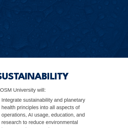
SUSTAINABILITY
OSM University will:
Integrate sustainability and planetary
health principles into all aspects of
operations, AI usage, education, and
research to reduce environmental