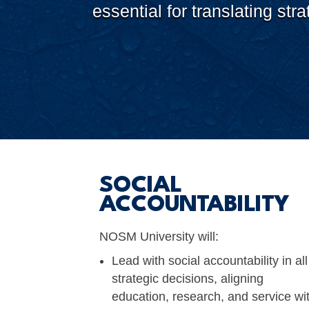
essential for translating st
SOCIAL
ACCOUNTABILITY
NOSM University will:
Lead with social accountability in all
strategic decisions, aligning
education, research, and service wi