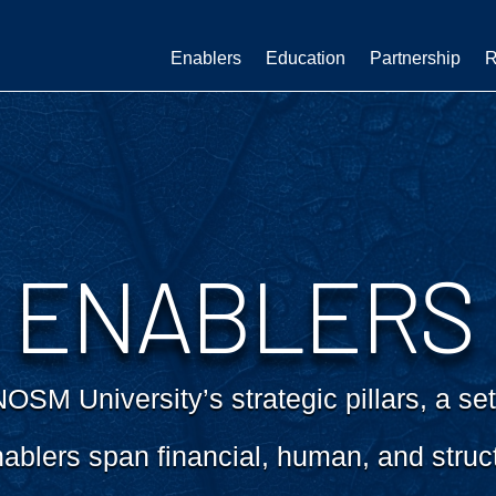
Enablers
Education
Partnership
R
ENABLERS
SM University’s strategic pillars, a set
ablers span financial, human, and struc