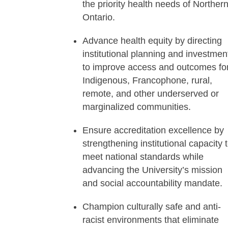
the priority health needs of Norther
Ontario.
Advance health equity by directing
institutional planning and investmen
to improve access and outcomes fo
Indigenous, Francophone, rural,
remote, and other underserved or
marginalized communities.
Ensure accreditation excellence by
strengthening institutional capacity 
meet national standards while
advancing the University’s mission
and social accountability mandate.
Champion culturally safe and anti-
racist environments that eliminate