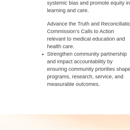
systemic bias and promote equity i
learning and care.
Advance the Truth and Reconciliati
Commission’s Calls to Action
relevant to medical education and
health care.
Strengthen community partnership
and impact accountability by
ensuring community priorities shap
programs, research, service, and
measurable outcomes.