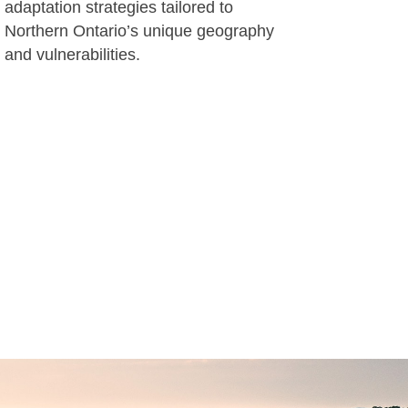
adaptation strategies tailored to
Northern Ontario’s unique geography
and vulnerabilities.