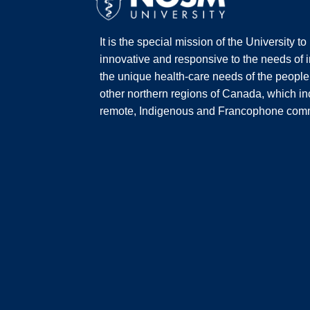
It is the special mission of the University t
innovative and responsive to the needs of i
the unique health-care needs of the people
other northern regions of Canada, which inc
remote, Indigenous and Francophone comm