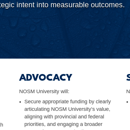
rategic intent into measurable outcomes.
ADVOCACY
NOSM University will:
N
Secure appropriate funding by clearly
articulating NOSM University’s value,
aligning with provincial and federal
priorities, and engaging a broader
th