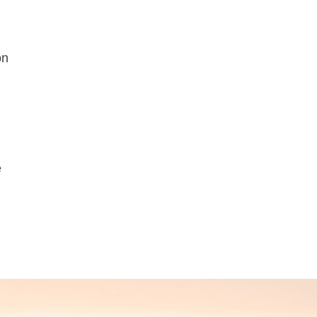
n
on
e