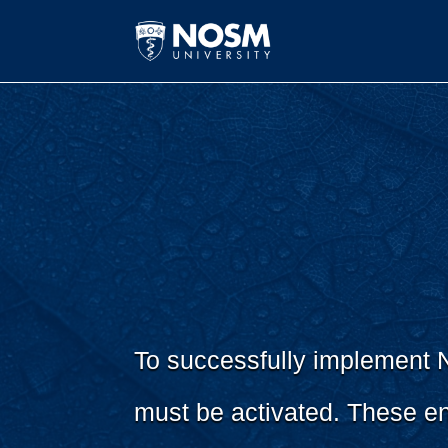
To successfully implement NO
must be activated. These en