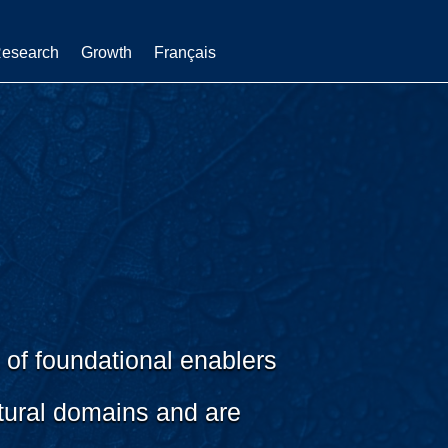
esearch
Growth
Français
 of foundational enablers
tural domains and are