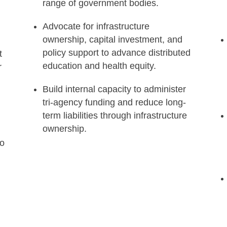
range of government bodies.
n
Advocate for infrastructure
ownership, capital investment, and
policy support to advance distributed
t
education and health equity.
r
Build internal capacity to administer
tri-agency funding and reduce long-
term liabilities through infrastructure
ownership.
to